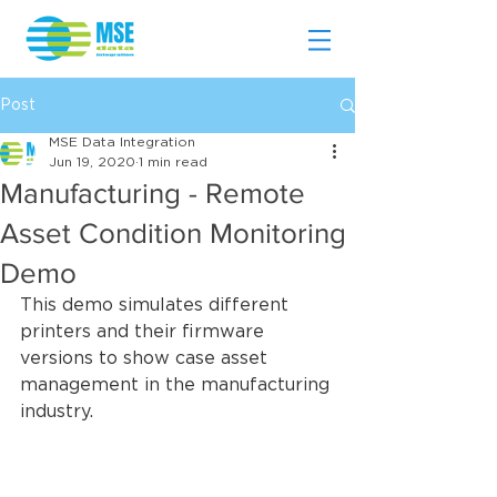
Post
MSE Data Integration
Jun 19, 2020
1 min read
Manufacturing - Remote
Asset Condition Monitoring
Demo
This demo simulates different 
printers and their firmware 
versions to show case asset 
management in the manufacturing 
industry.