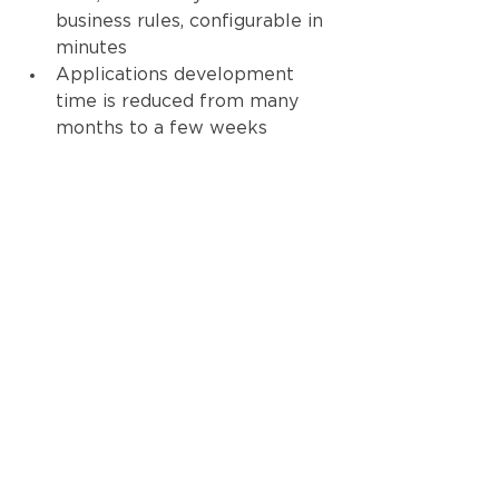
business rules, configurable in 
minutes
Applications development 
time is reduced from many 
months to a few weeks