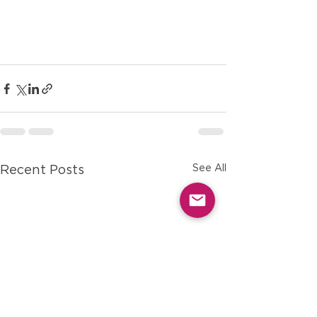
See All
Recent Posts