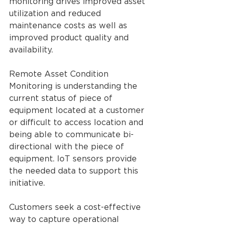
monitoring drives improved asset 
utilization and reduced 
maintenance costs as well as 
improved product quality and 
availability.
Remote Asset Condition 
Monitoring is understanding the 
current status of piece of 
equipment located at a customer 
or difficult to access location and 
being able to communicate bi-
directional with the piece of 
equipment. IoT sensors provide 
the needed data to support this 
initiative.
Customers seek a cost-effective 
way to capture operational 