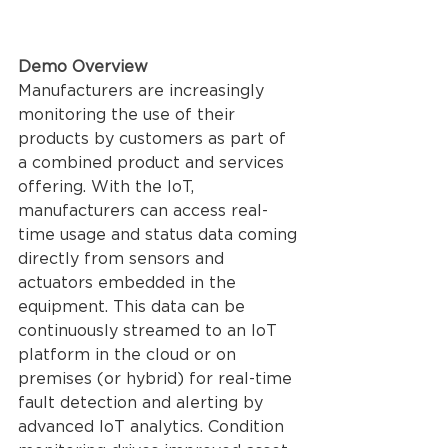
Demo Overview 
Manufacturers are increasingly 
monitoring the use of their 
products by customers as part of 
a combined product and services 
offering. With the IoT, 
manufacturers can access real-
time usage and status data coming 
directly from sensors and 
actuators embedded in the 
equipment. This data can be 
continuously streamed to an IoT 
platform in the cloud or on 
premises (or hybrid) for real-time 
fault detection and alerting by 
advanced IoT analytics. Condition 