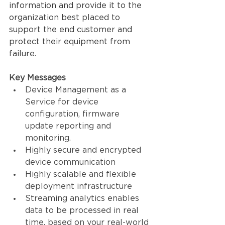
information and provide it to the 
organization best placed to 
support the end customer and 
protect their equipment from 
failure.
Key Messages
Device Management as a 
Service for device 
configuration, firmware 
update reporting and 
monitoring.
Highly secure and encrypted 
device communication
Highly scalable and flexible 
deployment infrastructure
Streaming analytics enables 
data to be processed in real 
time, based on your real-world 